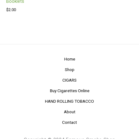
Booklets
$
2.00
Home
Shop
CIGARS
Buy Cigarettes Online
HAND ROLLING TOBACCO
About
Contact