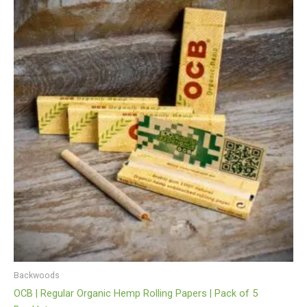
Backwoods
OCB | Regular Organic Hemp Rolling Papers | Pack of 5