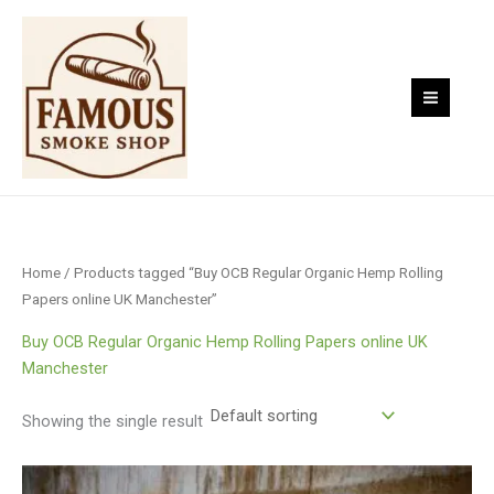
Skip
to
content
Home
/ Products tagged “Buy OCB Regular Organic Hemp Rolling
Papers online UK Manchester”
Buy OCB Regular Organic Hemp Rolling Papers online UK
Manchester
Showing the single result