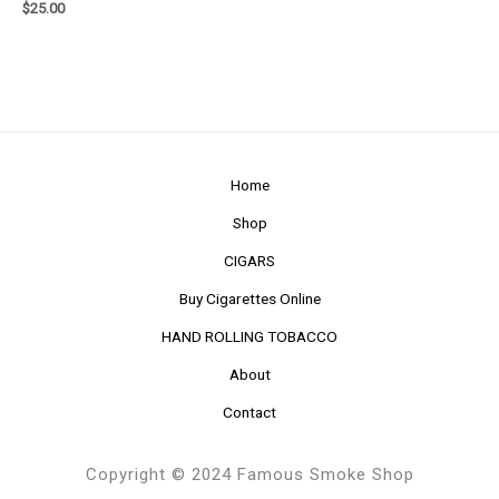
$
25.00
Home
Shop
CIGARS
Buy Cigarettes Online
HAND ROLLING TOBACCO
About
Contact
Copyright © 2024 Famous Smoke Shop