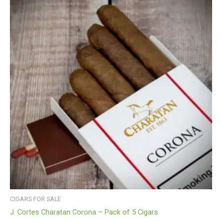
CIGARS FOR SALE
J. Cortes Charatan Corona – Pack of 5 Cigars