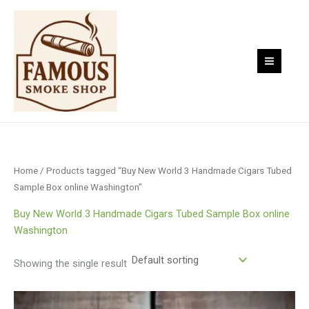
Skip
to
content
Home
/ Products tagged “Buy New World 3 Handmade Cigars Tubed
Sample Box online Washington”
Buy New World 3 Handmade Cigars Tubed Sample Box online
Washington
Showing the single result