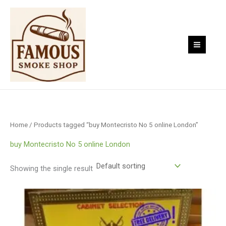
Skip
to
content
Home
/ Products tagged “buy Montecristo No 5 online London”
buy Montecristo No 5 online London
Showing the single result