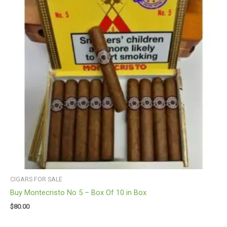
CIGARS FOR SALE
Buy Montecristo No 5 – Box Of 10 in Box
$
80.00