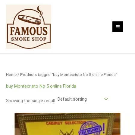
Skip
to
content
Home
/ Products tagged “buy Montecristo No 5 online Florida”
buy Montecristo No 5 online Florida
Showing the single result