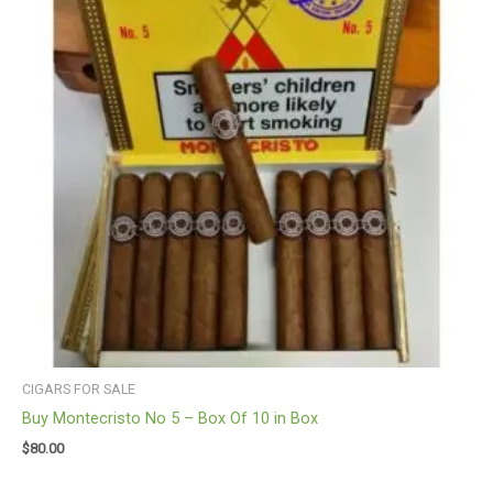
CIGARS FOR SALE
Buy Montecristo No 5 – Box Of 10 in Box
$
80.00