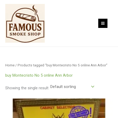
Skip
to
content
Home
/ Products tagged “buy Montecristo No 5 online Ann Arbor”
buy Montecristo No 5 online Ann Arbor
Showing the single result