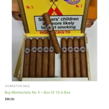
CIGARS FOR SALE
Buy Montecristo No 5 – Box Of 10 in Box
$
80.00