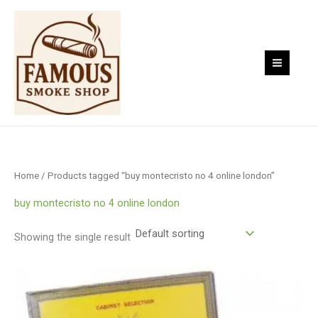
Skip
to
content
Home
/ Products tagged “buy montecristo no 4 online london”
buy montecristo no 4 online london
Showing the single result