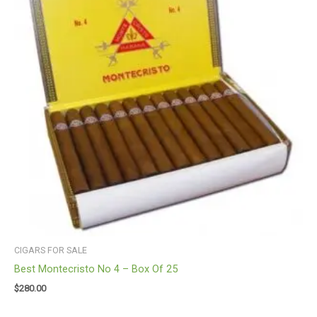
CIGARS FOR SALE
Best Montecristo No 4 – Box Of 25
$
280.00