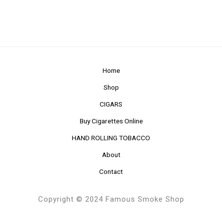
Home
Shop
CIGARS
Buy Cigarettes Online
HAND ROLLING TOBACCO
About
Contact
Copyright © 2024 Famous Smoke Shop