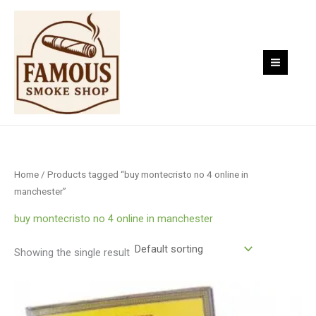
Skip
to
content
Home
/ Products tagged “buy montecristo no 4 online in
manchester”
buy montecristo no 4 online in manchester
Showing the single result