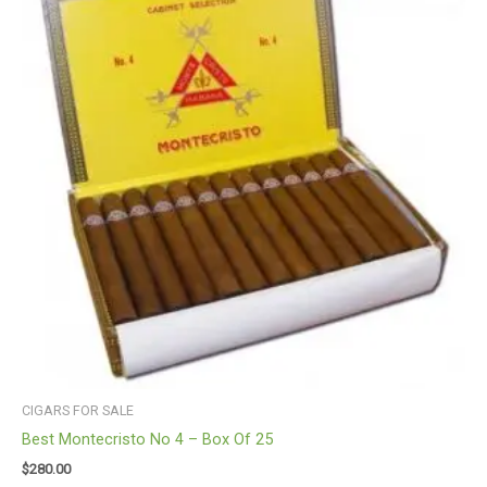
CIGARS FOR SALE
Best Montecristo No 4 – Box Of 25
$
280.00