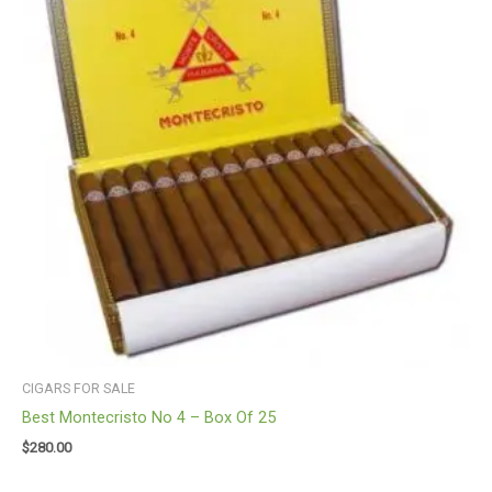
CIGARS FOR SALE
Best Montecristo No 4 – Box Of 25
$
280.00