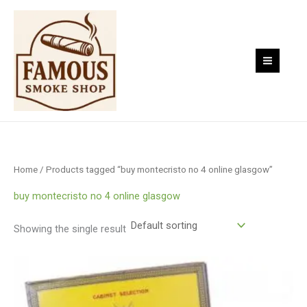
Skip
to
content
Home
/ Products tagged “buy montecristo no 4 online glasgow”
buy montecristo no 4 online glasgow
Showing the single result