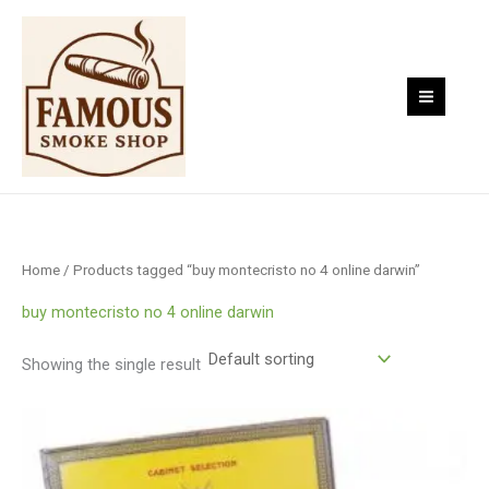
Skip
to
content
Home
/ Products tagged “buy montecristo no 4 online darwin”
buy montecristo no 4 online darwin
Showing the single result