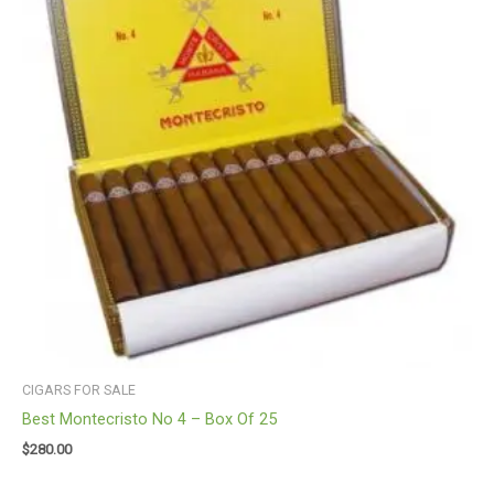
CIGARS FOR SALE
Best Montecristo No 4 – Box Of 25
$
280.00