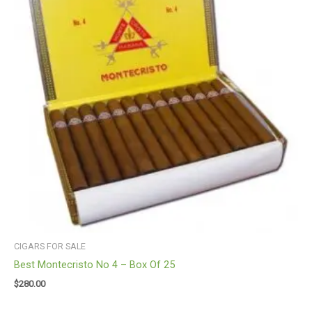
CIGARS FOR SALE
Best Montecristo No 4 – Box Of 25
$
280.00