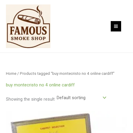
Skip
to
content
Home
/ Products tagged “buy montecristo no 4 online cardiff”
buy montecristo no 4 online cardiff
Showing the single result