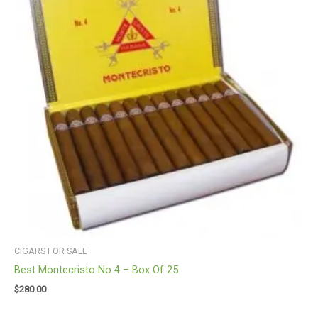
CIGARS FOR SALE
Best Montecristo No 4 – Box Of 25
$
280.00