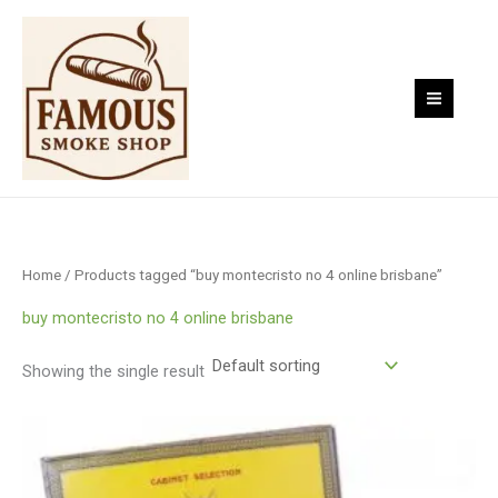
Skip
to
content
Home
/ Products tagged “buy montecristo no 4 online brisbane”
buy montecristo no 4 online brisbane
Showing the single result