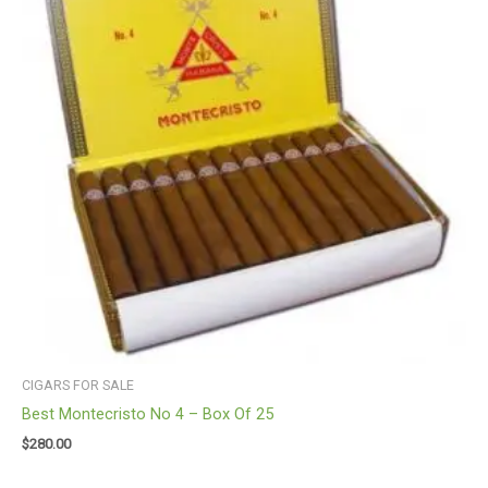
CIGARS FOR SALE
Best Montecristo No 4 – Box Of 25
$
280.00