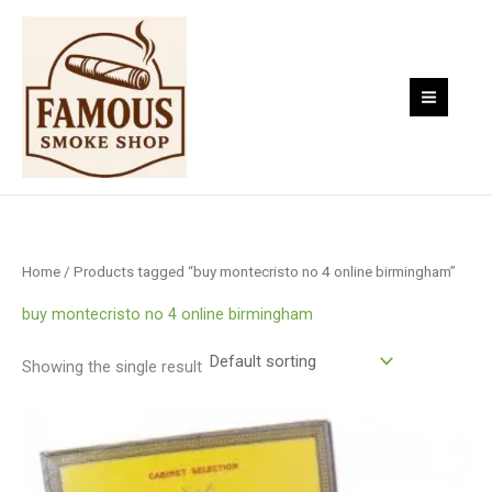
Skip
to
content
Home
/ Products tagged “buy montecristo no 4 online birmingham”
buy montecristo no 4 online birmingham
Showing the single result