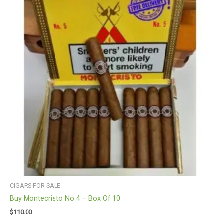
CIGARS FOR SALE
Buy Montecristo No 4 – Box Of 10
$
110.00