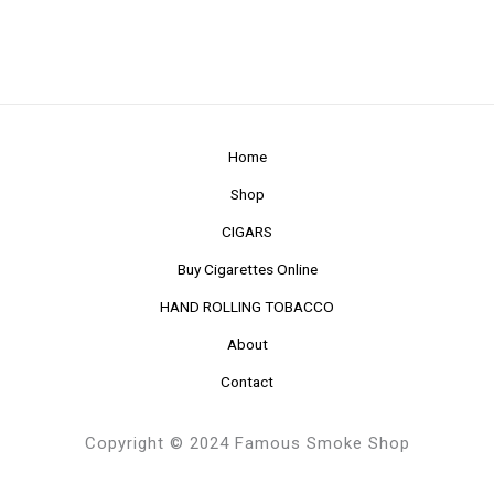
Home
Shop
CIGARS
Buy Cigarettes Online
HAND ROLLING TOBACCO
About
Contact
Copyright © 2024 Famous Smoke Shop