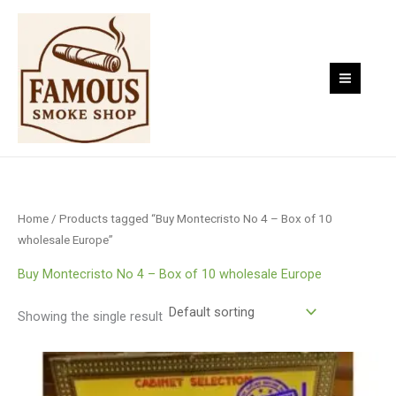
Skip
to
content
Home
/ Products tagged “Buy Montecristo No 4 – Box of 10
wholesale Europe”
Buy Montecristo No 4 – Box of 10 wholesale Europe
Showing the single result