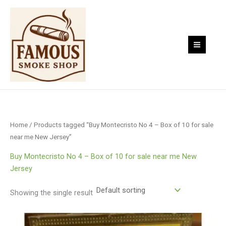
Skip
to
content
Home
/ Products tagged “Buy Montecristo No 4 – Box of 10 for sale
near me New Jersey”
Buy Montecristo No 4 – Box of 10 for sale near me New
Jersey
Showing the single result