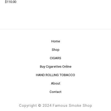
$
110.00
Home
Shop
CIGARS
Buy Cigarettes Online
HAND ROLLING TOBACCO
About
Contact
Copyright © 2024 Famous Smoke Shop