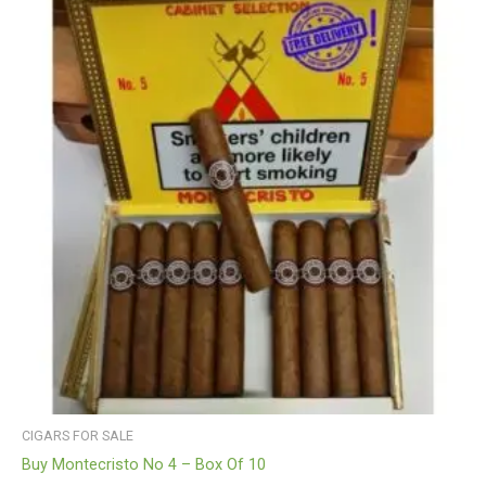
CIGARS FOR SALE
Buy Montecristo No 4 – Box Of 10