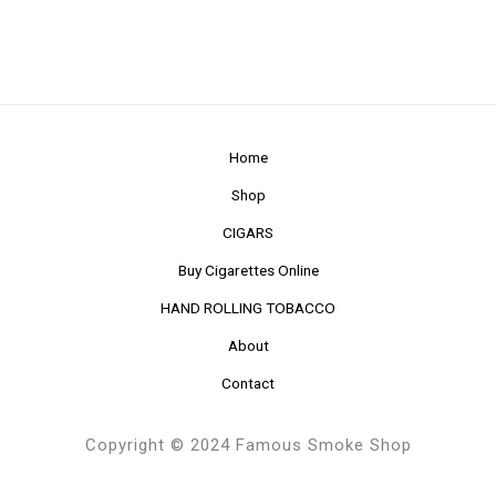
Home
Shop
CIGARS
Buy Cigarettes Online
HAND ROLLING TOBACCO
About
Contact
Copyright © 2024 Famous Smoke Shop