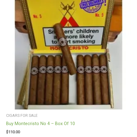
CIGARS FOR SALE
Buy Montecristo No 4 – Box Of 10
$
110.00