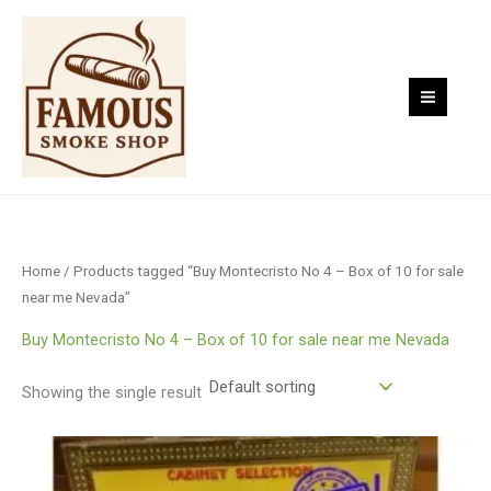
Skip
to
content
Home
/ Products tagged “Buy Montecristo No 4 – Box of 10 for sale
near me Nevada”
Buy Montecristo No 4 – Box of 10 for sale near me Nevada
Showing the single result