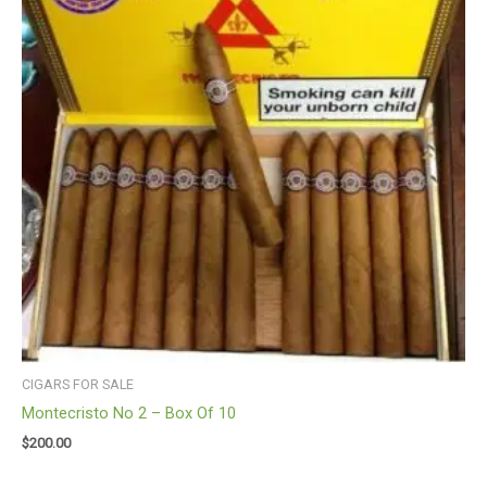
CIGARS FOR SALE
Montecristo No 2 – Box Of 10
$
200.00