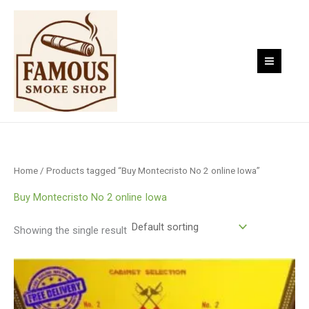
Skip
to
content
Home
/ Products tagged “Buy Montecristo No 2 online Iowa”
Buy Montecristo No 2 online Iowa
Showing the single result