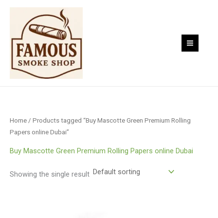
Skip
to
content
Home
/ Products tagged “Buy Mascotte Green Premium Rolling
Papers online Dubai”
Buy Mascotte Green Premium Rolling Papers online Dubai
Showing the single result