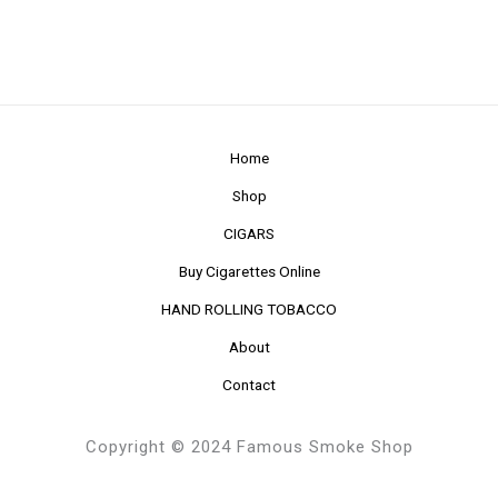
Home
Shop
CIGARS
Buy Cigarettes Online
HAND ROLLING TOBACCO
About
Contact
Copyright © 2024 Famous Smoke Shop