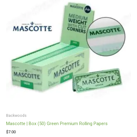
Backwoods
Mascotte | Box (50) Green Premium Rolling Papers
$
7.00