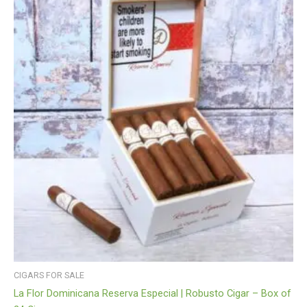
CIGARS FOR SALE
La Flor Dominicana Reserva Especial | Robusto Cigar – Box of