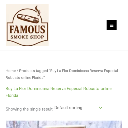
Skip
to
content
Home
/ Products tagged “Buy La Flor Dominicana Reserva Especial
Robusto online Florida”
Buy La Flor Dominicana Reserva Especial Robusto online
Florida
Showing the single result