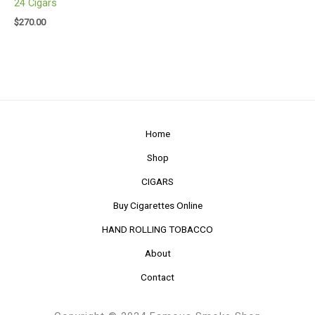
24 Cigars
$
270.00
Home
Shop
CIGARS
Buy Cigarettes Online
HAND ROLLING TOBACCO
About
Contact