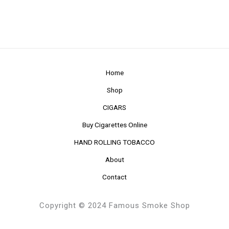
Home
Shop
CIGARS
Buy Cigarettes Online
HAND ROLLING TOBACCO
About
Contact
Copyright © 2024 Famous Smoke Shop