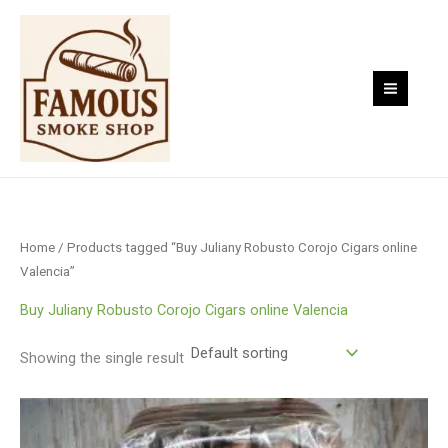
Skip
to
content
Home
/ Products tagged “Buy Juliany Robusto Corojo Cigars online
Valencia”
Buy Juliany Robusto Corojo Cigars online Valencia
Showing the single result