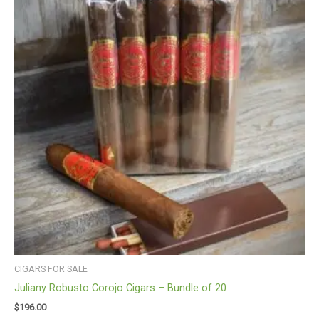
CIGARS FOR SALE
Juliany Robusto Corojo Cigars – Bundle of 20
$
196.00