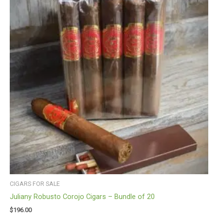
CIGARS FOR SALE
Juliany Robusto Corojo Cigars – Bundle of 20
$
196.00