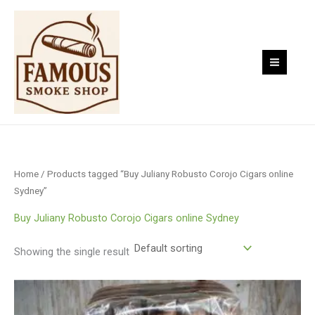
Skip
to
content
Home
/ Products tagged “Buy Juliany Robusto Corojo Cigars online
Sydney”
Buy Juliany Robusto Corojo Cigars online Sydney
Showing the single result