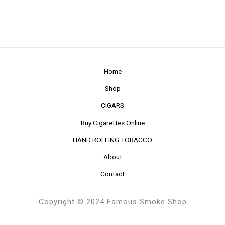
Home
Shop
CIGARS
Buy Cigarettes Online
HAND ROLLING TOBACCO
About
Contact
Copyright © 2024 Famous Smoke Shop