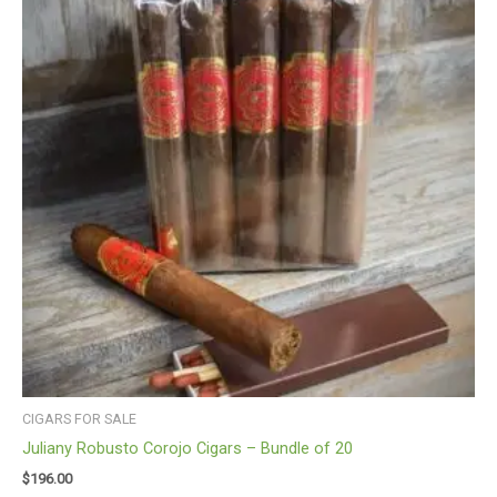
CIGARS FOR SALE
Juliany Robusto Corojo Cigars – Bundle of 20
$
196.00