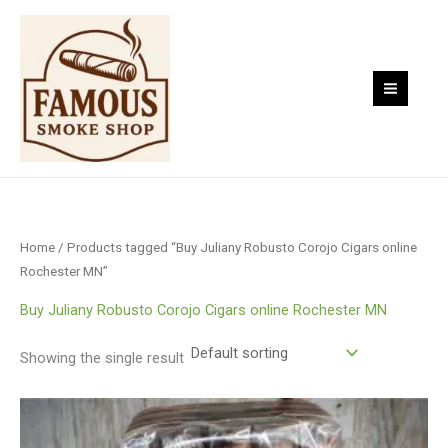
Skip
to
content
Home
/ Products tagged “Buy Juliany Robusto Corojo Cigars online
Rochester MN”
Buy Juliany Robusto Corojo Cigars online Rochester MN
Showing the single result