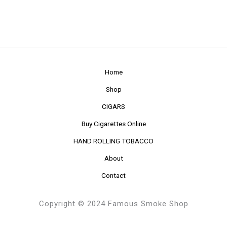
Home
Shop
CIGARS
Buy Cigarettes Online
HAND ROLLING TOBACCO
About
Contact
Copyright © 2024 Famous Smoke Shop