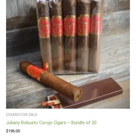
CIGARS FOR SALE
Juliany Robusto Corojo Cigars – Bundle of 20
$
196.00