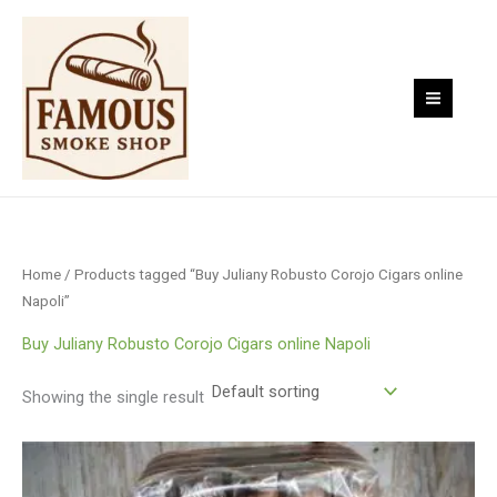
Skip
to
content
Home
/ Products tagged “Buy Juliany Robusto Corojo Cigars online
Napoli”
Buy Juliany Robusto Corojo Cigars online Napoli
Showing the single result