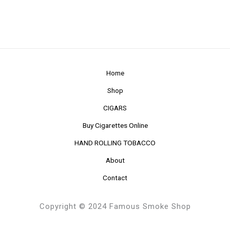
Home
Shop
CIGARS
Buy Cigarettes Online
HAND ROLLING TOBACCO
About
Contact
Copyright © 2024 Famous Smoke Shop