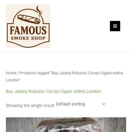
Skip
to
content
Home
/ Products tagged “Buy Juliany Robusto Corojo Cigars online
London”
Buy Juliany Robusto Corojo Cigars online London
Showing the single result