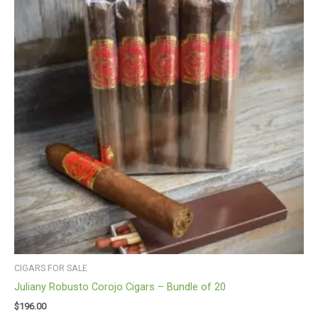
CIGARS FOR SALE
Juliany Robusto Corojo Cigars – Bundle of 20
$
196.00