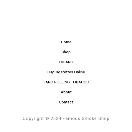
Home
Shop
CIGARS
Buy Cigarettes Online
HAND ROLLING TOBACCO
About
Contact
Copyright © 2024 Famous Smoke Shop