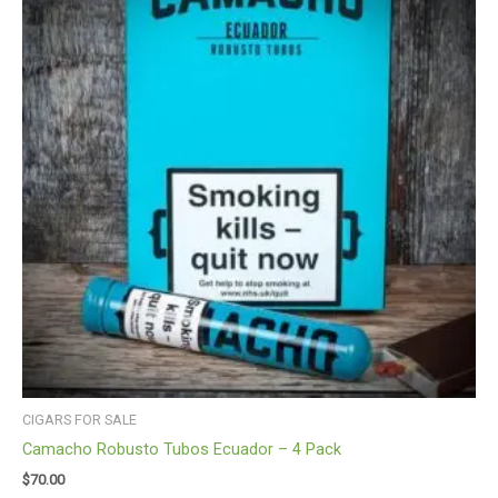
CIGARS FOR SALE
Camacho Robusto Tubos Ecuador – 4 Pack
$
70.00