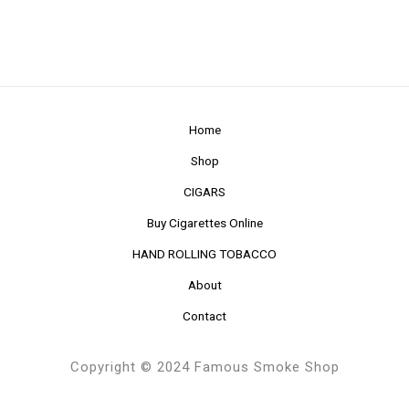
Home
Shop
CIGARS
Buy Cigarettes Online
HAND ROLLING TOBACCO
About
Contact
Copyright © 2024 Famous Smoke Shop