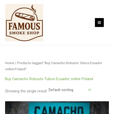
Skip
to
content
Home
/ Products tagged “Buy Camacho Robusto Tubos Ecuador
online Poland”
Buy Camacho Robusto Tubos Ecuador online Poland
Showing the single result