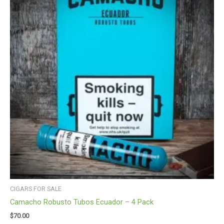
CIGARS FOR SALE
Camacho Robusto Tubos Ecuador – 4 Pack
$
70.00