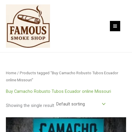
Skip
to
content
Home
/ Products tagged “Buy Camacho Robusto Tubos Ecuador
online Missouri”
Buy Camacho Robusto Tubos Ecuador online Missouri
Showing the single result