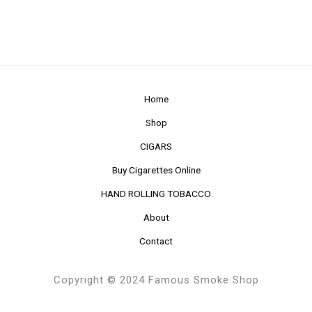
Home
Shop
CIGARS
Buy Cigarettes Online
HAND ROLLING TOBACCO
About
Contact
Copyright © 2024 Famous Smoke Shop