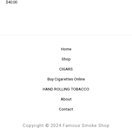
$
40.00
Home
Shop
CIGARS
Buy Cigarettes Online
HAND ROLLING TOBACCO
About
Contact
Copyright © 2024 Famous Smoke Shop