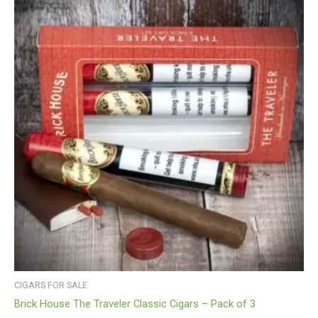
CIGARS FOR SALE
Brick House The Traveler Classic Cigars – Pack of 3