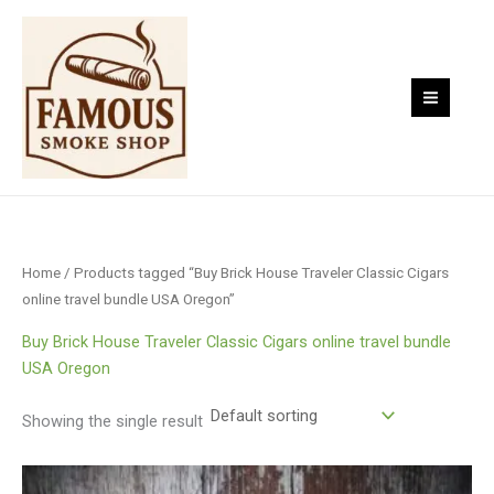
Skip
to
content
Home
/ Products tagged “Buy Brick House Traveler Classic Cigars
online travel bundle USA Oregon”
Buy Brick House Traveler Classic Cigars online travel bundle
USA Oregon
Showing the single result