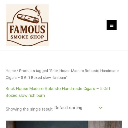
Skip
to
content
Home
/ Products tagged “Brick House Maduro Robusto Handmade
Cigars – 5 Gift Boxed slow rich burn”
Brick House Maduro Robusto Handmade Cigars – 5 Gift
Boxed slow rich burn
Showing the single result