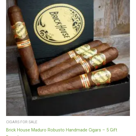
CIGARS FOR SALE
Brick House Maduro Robusto Handmade Cigars – 5 Gift