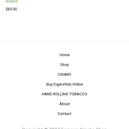
Boxed
$
63.00
Home
Shop
CIGARS
Buy Cigarettes Online
HAND ROLLING TOBACCO
About
Contact