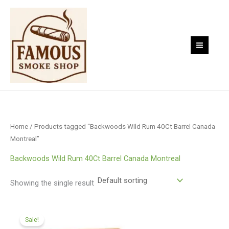
Skip
to
content
Home
/ Products tagged “Backwoods Wild Rum 40Ct Barrel Canada
Montreal”
Backwoods Wild Rum 40Ct Barrel Canada Montreal
Showing the single result
Original
Current
price
price
Sale!
was:
is: