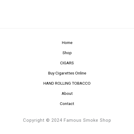
Home
Shop
CIGARS
Buy Cigarettes Online
HAND ROLLING TOBACCO
About
Contact
Copyright © 2024 Famous Smoke Shop