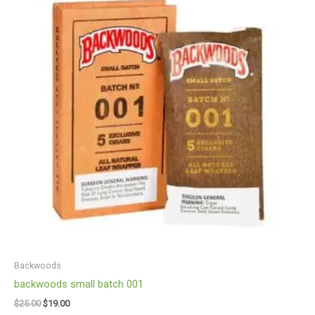
$25.00.
$19.00.
Backwoods
backwoods small batch 001
$
25.00
$
19.00