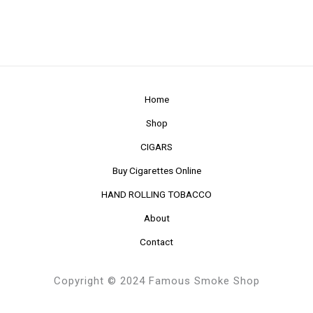
Home
Shop
CIGARS
Buy Cigarettes Online
HAND ROLLING TOBACCO
About
Contact
Copyright © 2024 Famous Smoke Shop