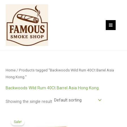
Skip
to
content
Home
/ Products tagged “Backwoods Wild Rum 40Ct Barrel Asia
Hong Kong.”
Backwoods Wild Rum 40Ct Barrel Asia Hong Kong.
Showing the single result
Original
Current
price
price
Sale!
was:
is: