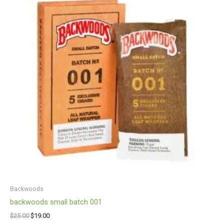
$25.00.
$19.00.
Backwoods
backwoods small batch 001
$
25.00
$
19.00