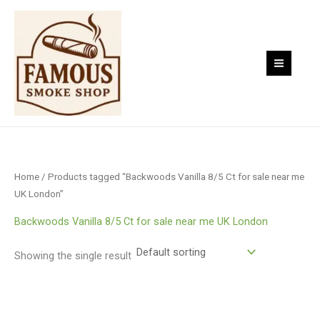
Skip
to
content
Home
/ Products tagged “Backwoods Vanilla 8/5 Ct for sale near me
UK London”
Backwoods Vanilla 8/5 Ct for sale near me UK London
Showing the single result
Price
range:
$9.00