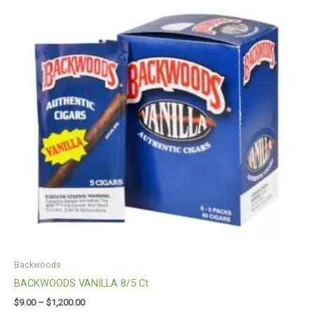
through
$1,200.00
Backwoods
BACKWOODS VANILLA 8/5 Ct
$
9.00
–
$
1,200.00