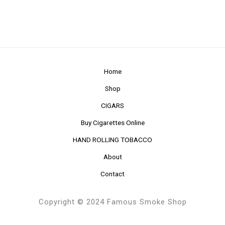
Home
Shop
CIGARS
Buy Cigarettes Online
HAND ROLLING TOBACCO
About
Contact
Copyright © 2024 Famous Smoke Shop