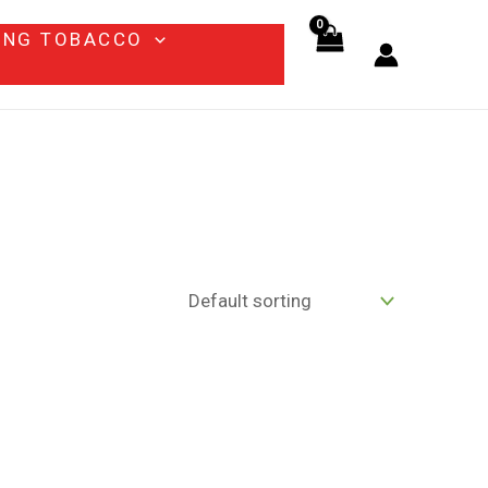
ING TOBACCO