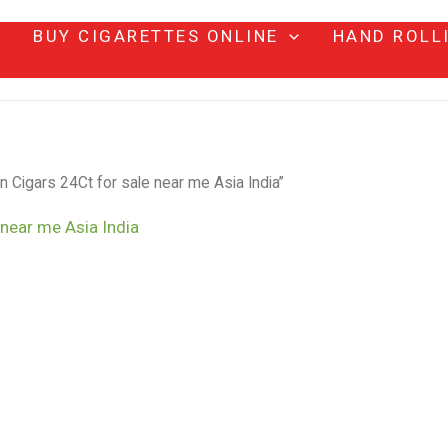
BUY CIGARETTES ONLINE
HAND ROLL
igars 24Ct for sale near me Asia India”
near me Asia India