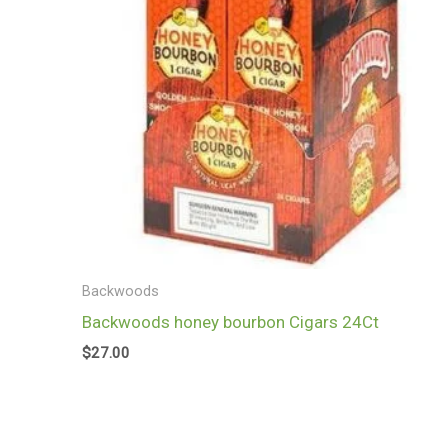
Backwoods
Backwoods honey bourbon Cigars 24Ct
$
27.00