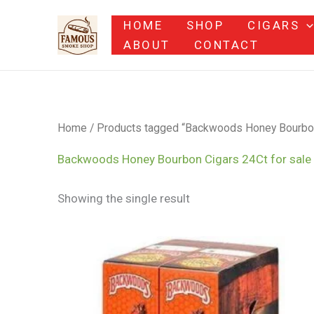
Skip
HOME
SHOP
CIGARS
to
ABOUT
CONTACT
content
Home
/ Products tagged “Backwoods Honey Bourbon C
Backwoods Honey Bourbon Cigars 24Ct for sale 
Showing the single result