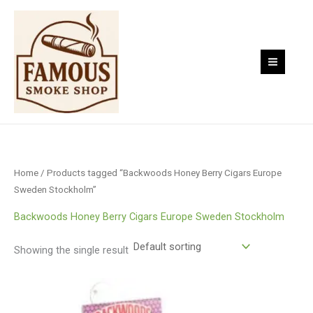
Skip
to
content
Home
/ Products tagged “Backwoods Honey Berry Cigars Europe
Sweden Stockholm”
Backwoods Honey Berry Cigars Europe Sweden Stockholm
Showing the single result