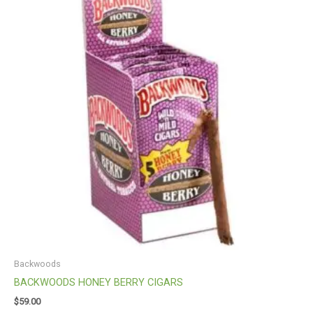
Backwoods
BACKWOODS HONEY BERRY CIGARS
$
59.00