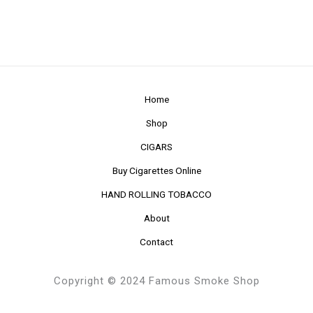
Home
Shop
CIGARS
Buy Cigarettes Online
HAND ROLLING TOBACCO
About
Contact
Copyright © 2024 Famous Smoke Shop