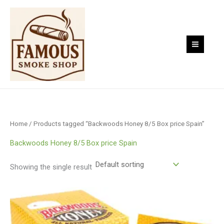
Skip
to
content
Home
/ Products tagged “Backwoods Honey 8/5 Box price Spain”
Backwoods Honey 8/5 Box price Spain
Showing the single result