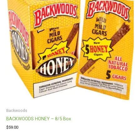
Backwoods
BACKWOODS HONEY – 8/5 Box
$
59.00