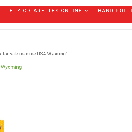
BUY CIGARETTES ONLINE
HAND ROLL
 for sale near me USA Wyoming”
A Wyoming