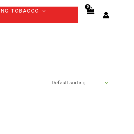
ING TOBACCO