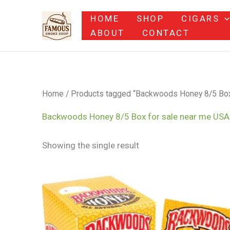
Skip
HOME
SHOP
CIGARS
to
ABOUT
CONTACT
content
Home
/ Products tagged “Backwoods Honey 8/5 Box
Backwoods Honey 8/5 Box for sale near me US
Showing the single result