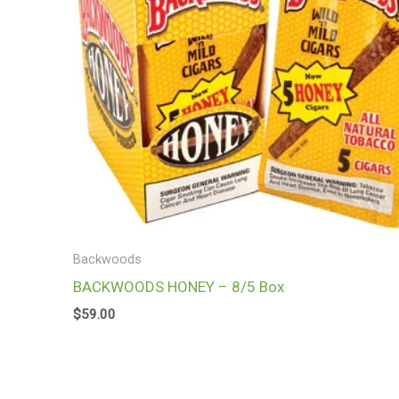
Backwoods
BACKWOODS HONEY – 8/5 Box
$
59.00